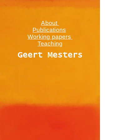
About
Publications
Working papers
Teaching
Geert Mesters